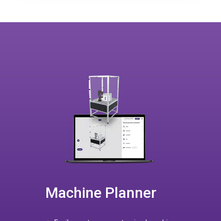
Machine Planner