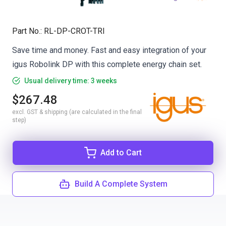
Part No.
:
RL-DP-CROT-TRI
Save time and money. Fast and easy integration of your
igus Robolink DP with this complete energy chain set.
Usual delivery time: 3 weeks
$267.48
excl. GST & shipping (are calculated in the final
step)
Add to Cart
Build A Complete System