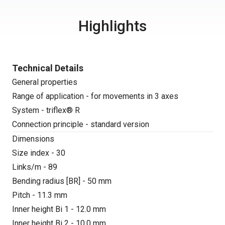
Highlights
Technical Details
General properties
Range of application - for movements in 3 axes
System - triflex® R
Connection principle - standard version
Dimensions
Size index - 30
Links/m - 89
Bending radius [BR] - 50 mm
Pitch - 11.3 mm
Inner height Bi 1 - 12.0 mm
Inner height Bi 2 - 10.0 mm