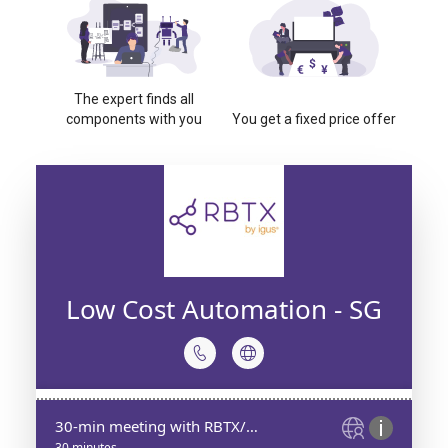
The expert finds all
components with you
You get a fixed price offer