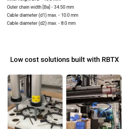
Outer chain width [Ba] - 34.50 mm
Cable diameter (d1) max. - 10.0 mm
Cable diameter (d2) max. - 8.0 mm
Low cost solutions built with RBTX