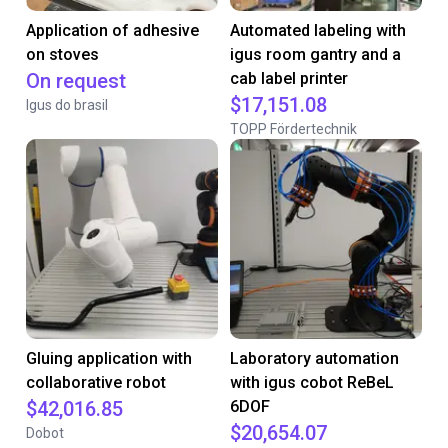
Application of adhesive
Automated labeling with
on stoves
igus room gantry and a
On request
cab label printer
$17,151.08
Igus do brasil
TOPP Fördertechnik
Gluing application with
Laboratory automation
collaborative robot
with igus cobot ReBeL
$42,016.85
6DOF
$20,654.07
Dobot