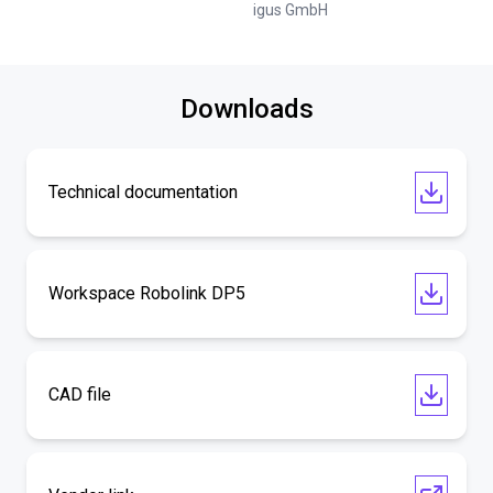
igus GmbH
Downloads
Technical documentation
Workspace Robolink DP5
CAD file