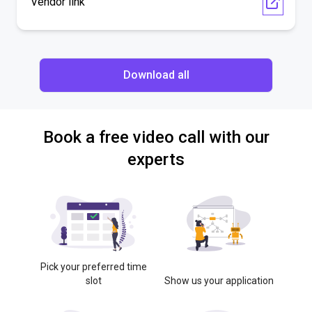
Vendor link
Download all
Book a free video call with our
experts
Pick your preferred time
slot
Show us your application