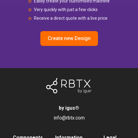
Easily create your customised machine
Very quickly with just a few clicks
Receive a direct quote with a live price
Create new Design
by igus
®
info@rbtx.com
Components
Information
Legal