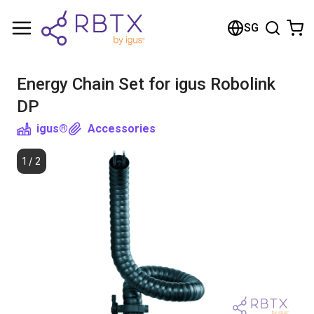
Shopping Cart
SG
Your cart is empty
Energy Chain Set for igus Robolink
Browse the shop
DP
igus®
Accessories
1
/
2