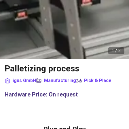
1 /
3
Palletizing process
igus GmbH
Manufacturing
Pick & Place
Hardware Price
:
On request