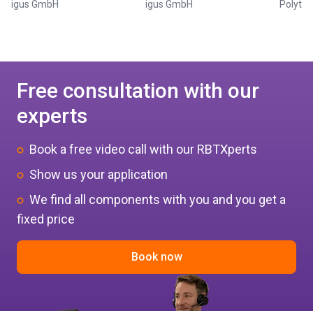
igus GmbH
igus GmbH
Polytec
Free consultation with our
experts
Book a free video call with our RBTXperts
Show us your application
We find all components with you and you get a
fixed price
Book now