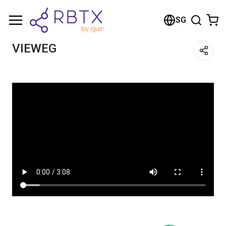
Shopping Cart
SG
Your cart is empty
VIEWEG
Browse the shop