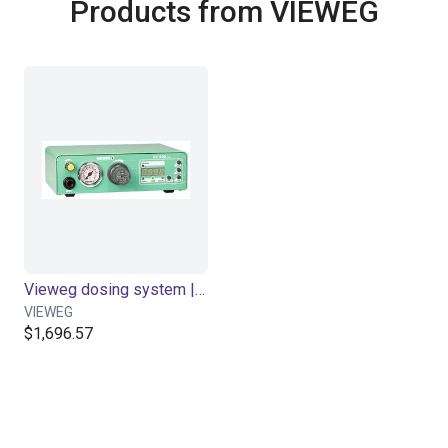
Products from VIEWEG
Vieweg dosing system | DC 370 I/O control | 30-80cc cartridge
VIEWEG
$1,696.57