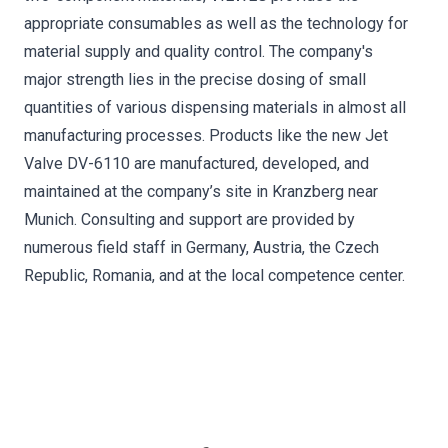
appropriate consumables as well as the technology for
material supply and quality control. The company's
major strength lies in the precise dosing of small
quantities of various dispensing materials in almost all
manufacturing processes. Products like the new Jet
Valve DV-6110 are manufactured, developed, and
maintained at the company’s site in Kranzberg near
Munich. Consulting and support are provided by
numerous field staff in Germany, Austria, the Czech
Republic, Romania, and at the local competence center.