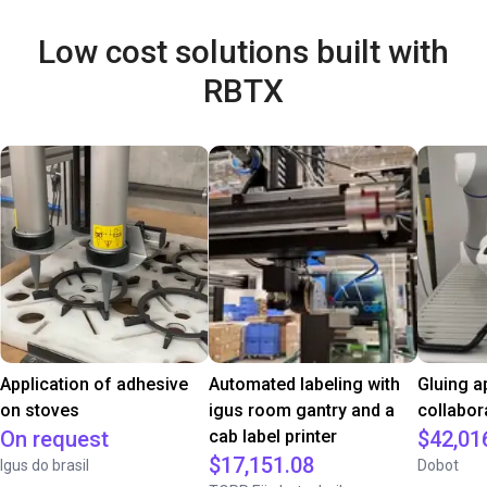
Low cost solutions built with
RBTX
Application of adhesive
Automated labeling with
Gluing a
on stoves
igus room gantry and a
collabor
On request
cab label printer
$42,01
$17,151.08
Igus do brasil
Dobot