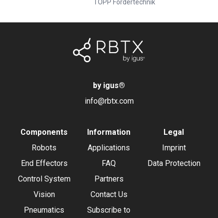
TOPP Fördertechnik
by igus
®
info@rbtx.com
Components
Information
Legal
Robots
Applications
Imprint
End Effectors
FAQ
Data Protection
Control System
Partners
Vision
Contact Us
Pneumatics
Subscribe to