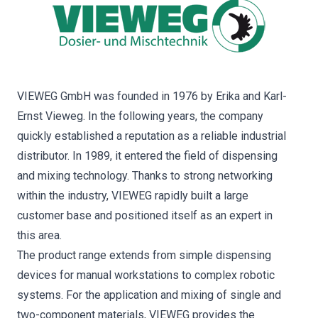
VIEWEG GmbH was founded in 1976 by Erika and Karl-
Ernst Vieweg. In the following years, the company
quickly established a reputation as a reliable industrial
distributor. In 1989, it entered the field of dispensing
and mixing technology. Thanks to strong networking
within the industry, VIEWEG rapidly built a large
customer base and positioned itself as an expert in
this area.
The product range extends from simple dispensing
devices for manual workstations to complex robotic
systems. For the application and mixing of single and
two-component materials, VIEWEG provides the