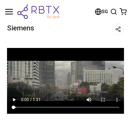
Shopping Cart
SG
Your cart is empty
Siemens
Browse the shop