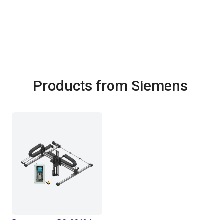
Products from Siemens