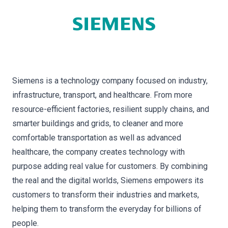
Siemens is a technology company focused on industry,
infrastructure, transport, and healthcare. From more
resource-efficient factories, resilient supply chains, and
smarter buildings and grids, to cleaner and more
comfortable transportation as well as advanced
healthcare, the company creates technology with
purpose adding real value for customers. By combining
the real and the digital worlds, Siemens empowers its
customers to transform their industries and markets,
helping them to transform the everyday for billions of
people.