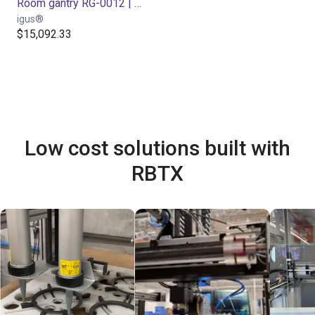
Room gantry RG-0012 | 3 DOF | 800x800x500mm | 5kg
igus®
$15,092.33
Low cost solutions built with
RBTX