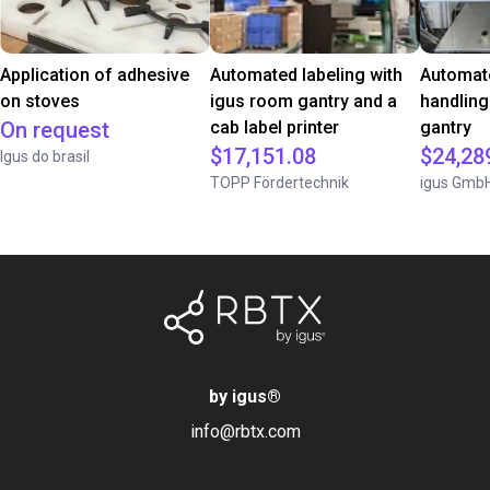
Application of adhesive
Automated labeling with
Automate
on stoves
igus room gantry and a
handling
On request
cab label printer
gantry
$17,151.08
$24,28
Igus do brasil
TOPP Fördertechnik
igus Gmb
by igus
®
info@rbtx.com