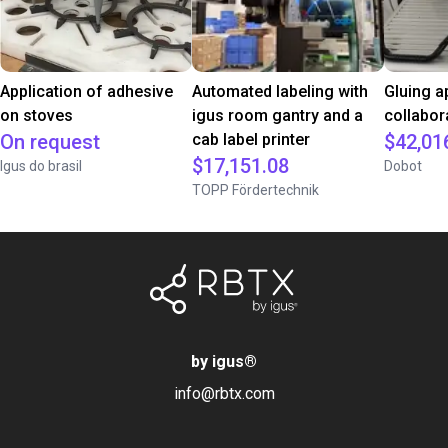
Application of adhesive
Automated labeling with
Gluing a
on stoves
igus room gantry and a
collabor
On request
cab label printer
$42,01
$17,151.08
Igus do brasil
Dobot
TOPP Fördertechnik
by igus
®
info@rbtx.com