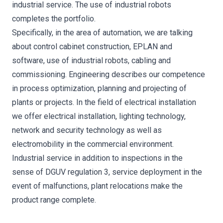
industrial service. The use of industrial robots
completes the portfolio.
Specifically, in the area of automation, we are talking
about control cabinet construction, EPLAN and
software, use of industrial robots, cabling and
commissioning. Engineering describes our competence
in process optimization, planning and projecting of
plants or projects. In the field of electrical installation
we offer electrical installation, lighting technology,
network and security technology as well as
electromobility in the commercial environment.
Industrial service in addition to inspections in the
sense of DGUV regulation 3, service deployment in the
event of malfunctions, plant relocations make the
product range complete.