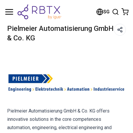
Shopping Cart
SG
Your cart is empty
Pielmeier Automatisierung GmbH
& Co. KG
Browse the shop
Pielmeier Automatisierung GmbH & Co. KG offers
innovative solutions in the core competences
automation, engineering, electrical engineering and