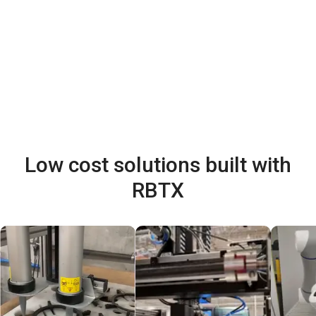
Low cost solutions built with
RBTX