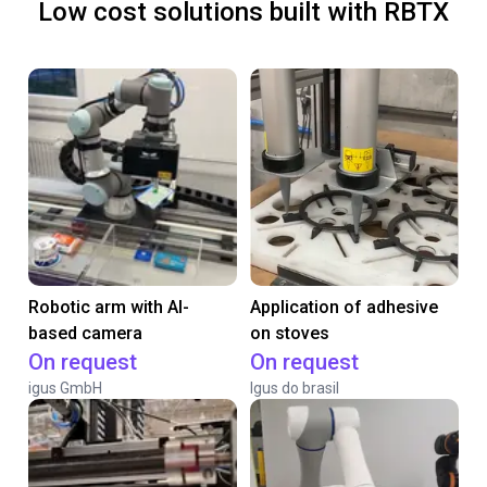
Low cost solutions built with RBTX
Robotic arm with AI-
Application of adhesive
based camera
on stoves
On request
On request
igus GmbH
Igus do brasil