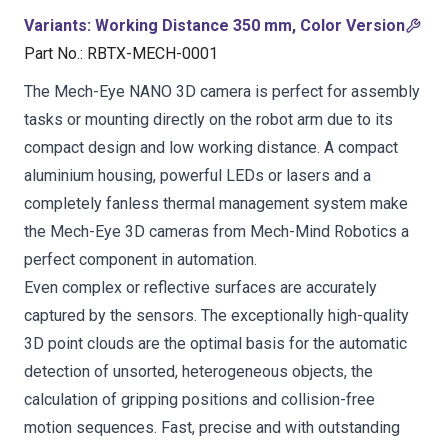
Variants
:
Working Distance 350 mm, Color Version
Part No.
:
RBTX-MECH-0001
The Mech-Eye NANO 3D camera is perfect for assembly
tasks or mounting directly on the robot arm due to its
compact design and low working distance. A compact
aluminium housing, powerful LEDs or lasers and a
completely fanless thermal management system make
the Mech-Eye 3D cameras from Mech-Mind Robotics a
perfect component in automation.
Even complex or reflective surfaces are accurately
captured by the sensors. The exceptionally high-quality
3D point clouds are the optimal basis for the automatic
detection of unsorted, heterogeneous objects, the
calculation of gripping positions and collision-free
motion sequences. Fast, precise and with outstanding