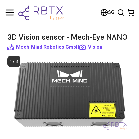
Shopping Cart
SG
Your cart is empty
3D Vision sensor - Mech-Eye NANO
Browse the shop
Mech-Mind Robotics GmbH
Vision
1
/
3