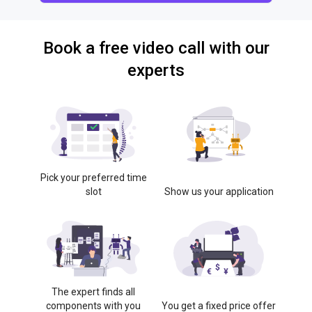
Book a free video call with our
experts
Pick your preferred time
slot
Show us your application
The expert finds all
components with you
You get a fixed price offer