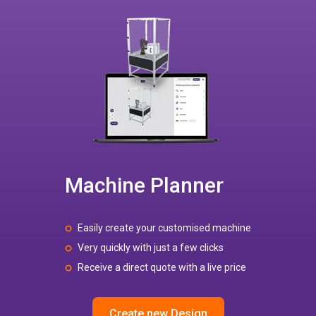
Machine Planner
Easily create your customised machine
Very quickly with just a few clicks
Receive a direct quote with a live price
Create new Design