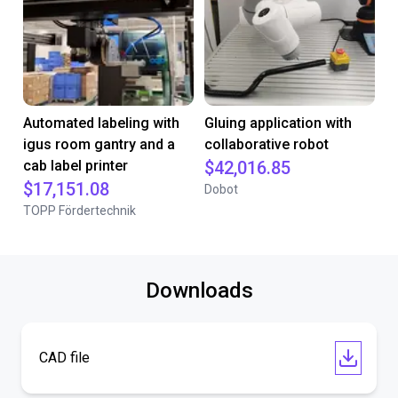
Automated labeling with
Gluing application with
igus room gantry and a
collaborative robot
cab label printer
$42,016.85
$17,151.08
Dobot
TOPP Fördertechnik
Downloads
CAD file