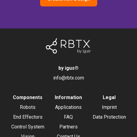
by igus
®
info@rbtx.com
Components
Information
Legal
Robots
Applications
Imprint
End Effectors
FAQ
Data Protection
Control System
Partners
Vision
Contact Us