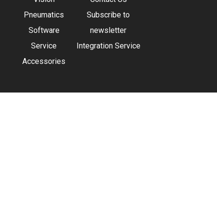
Pneumatics
Subscribe to
Software
newsletter
Service
Integration Service
Accessories