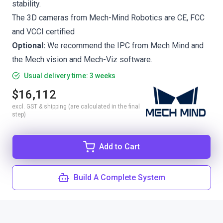
stability.
The 3D cameras from Mech-Mind Robotics are CE, FCC
and VCCI certified
Optional:
We recommend the
IPC from Mech Mind
and
the
Mech vision
and
Mech-Viz
software.
Usual delivery time: 3 weeks
$16,112
excl. GST & shipping (are calculated in the final
step)
Add to Cart
Build A Complete System