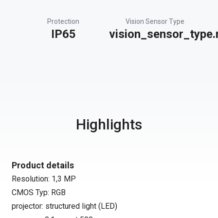
Protection
Vision Sensor Type
IP65
vision_sensor_type.
Highlights
Product details
Resolution: 1,3 MP
CMOS Typ: RGB
projector: structured light (LED)