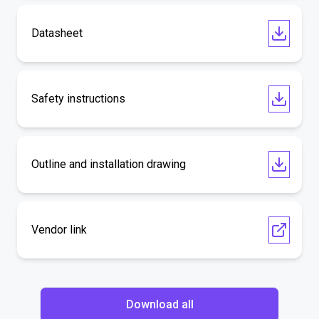
Datasheet
Safety instructions
Outline and installation drawing
Vendor link
Download all