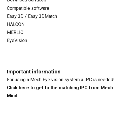
Compatible software
Easy 3D / Easy 3DMatch
HALCON
MERLIC
EyeVision
Important information
For using a Mech Eye vision system a IPC is needed!
Click here to get to the matching IPC from Mech
Mind