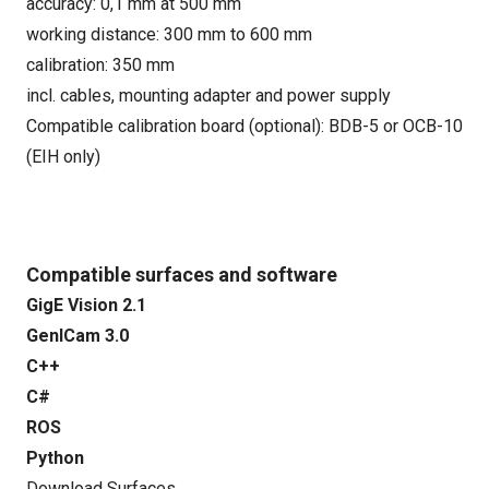
accuracy: 0,1 mm at 500 mm
working distance: 300 mm to 600 mm
calibration: 350 mm
incl. cables, mounting adapter and power supply
Compatible calibration board (optional): BDB-5 or OCB-10
(EIH only)
Compatible surfaces and software
GigE Vision 2.1
GenICam 3.0
C++
C#
ROS
Python
Download Surfaces