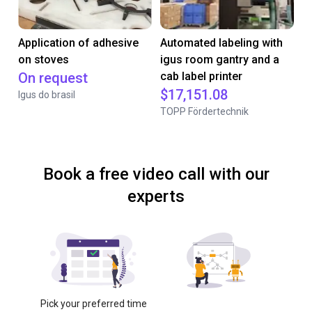
Application of adhesive
Automated labeling with
on stoves
igus room gantry and a
On request
cab label printer
$17,151.08
Igus do brasil
TOPP Fördertechnik
Book a free video call with our
experts
Pick your preferred time