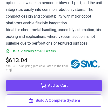
options allow use as sensor or blow‑off port, and the unit
integrates easily into common robotic systems. The
compact design and compatibility with major cobot
platforms enable flexible integration.
Ideal for sheet‑metal handling, assembly automation, bin
picking and applications where vacuum suction is not
suitable due to perforations or textured surfaces.
Usual delivery time: 3 weeks
$613.04
excl. GST & shipping (are calculated in the final
step)
Add to Cart
Build A Complete System