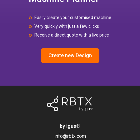
Easily create your customised machine
Very quickly with just a few clicks
Receive a direct quote with a live price
Create new Design
by igus
®
info@rbtx.com