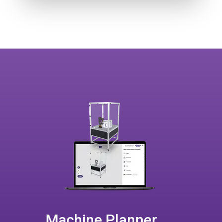
Machine Planner