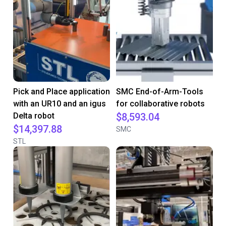
Pick and Place application
SMC End-of-Arm-Tools
with an UR10 and an igus
for collaborative robots
Delta robot
$8,593.04
$14,397.88
SMC
STL