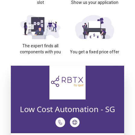
slot
Show us your application
The expert finds all
components with you
You get a fixed price offer