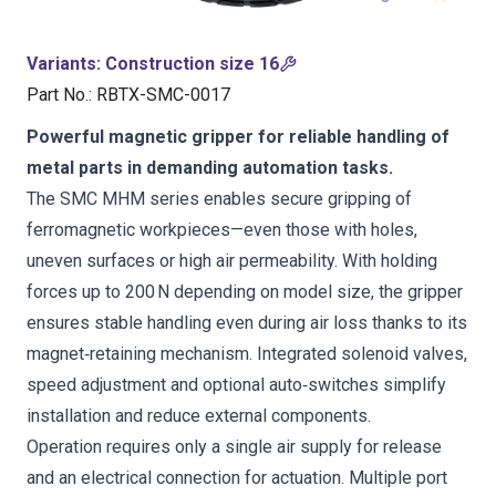
Variants
:
Construction size 16
Part No.
:
RBTX-SMC-0017
Powerful magnetic gripper for reliable handling of
metal parts in demanding automation tasks.
The SMC MHM series enables secure gripping of
ferromagnetic workpieces—even those with holes,
uneven surfaces or high air permeability. With holding
forces up to 200 N depending on model size, the gripper
ensures stable handling even during air loss thanks to its
magnet‑retaining mechanism. Integrated solenoid valves,
speed adjustment and optional auto‑switches simplify
installation and reduce external components.
Operation requires only a single air supply for release
and an electrical connection for actuation. Multiple port