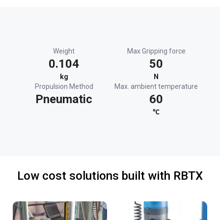
Weight
Max Gripping force
0.104
50
kg
N
Propulsion Method
Max. ambient temperature
Pneumatic
60
℃
Low cost solutions built with RBTX