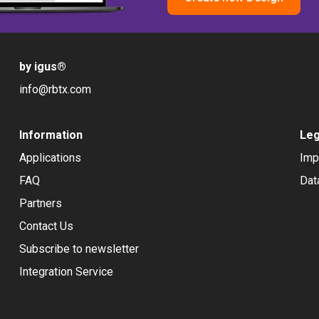
by igus
®
info@rbtx.com
Information
Leg
Applications
Imp
FAQ
Dat
Partners
Contact Us
Subscribe to newsletter
Integration Service