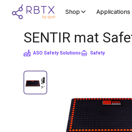
Shop
Applications
SENTIR mat Safet
ASO Safety Solutions
Safety