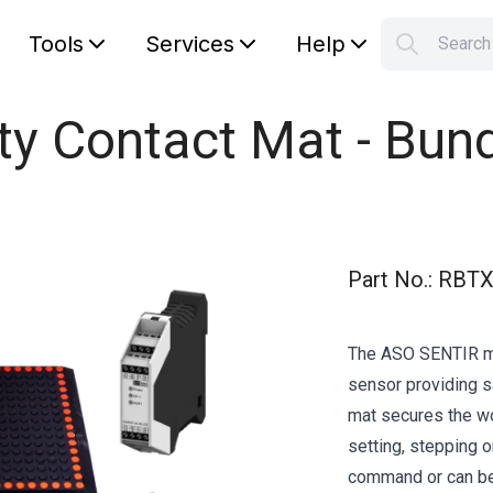
Tools
Services
Help
Searc
S
Your car
y Contact Mat - Bun
Part No.
:
RBTX
The ASO SENTIR ma
sensor providing s
mat secures the wo
setting, stepping 
command or can be 