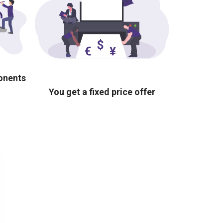
ponents
You get a fixed price offer