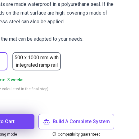
s are made waterproof in a polyurethane seal. If the
s on the mat surface are high, coverings made of
ess steel can also be applied.
the mat can be adapted to your needs.
500 x 1000 mm with
m
integrated ramp rail
ime: 3 weeks
 calculated in the final step)
to Cart
Build A Complete System
ping mode
Compatibility guaranteed