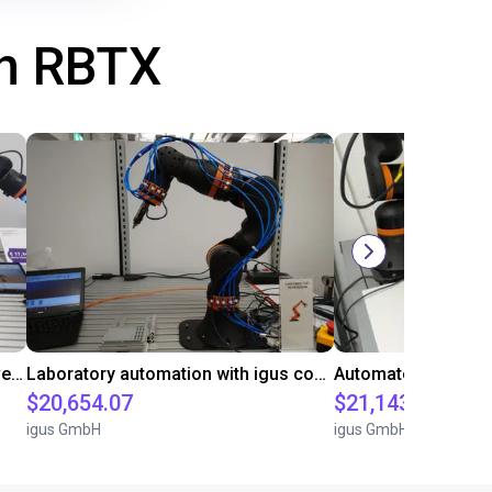
th RBTX
Gluing application with collaborative robot
Laboratory automation with igus cobot ReBeL 6DOF
$20,654.07
$21,143.34
igus GmbH
igus GmbH