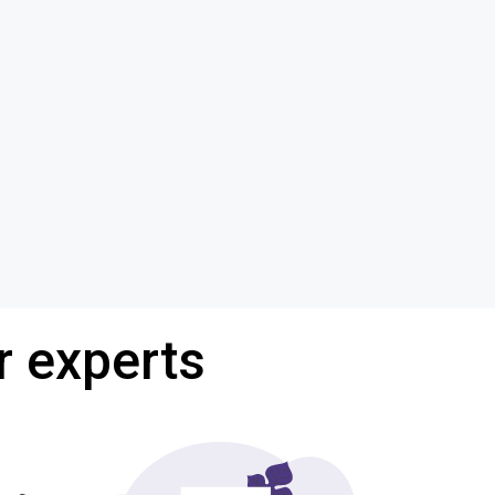
r experts