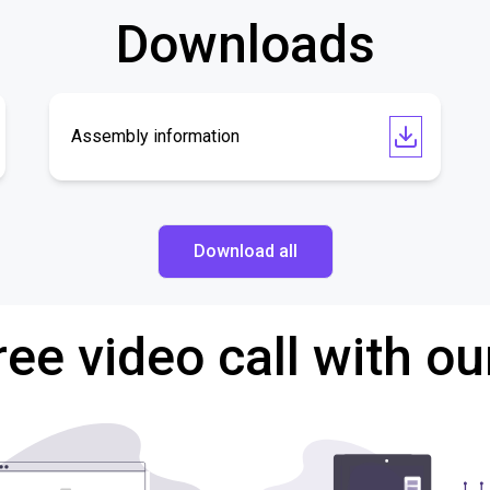
Downloads
Assembly information
Download all
ree video call with ou