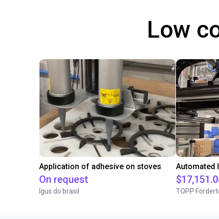
Low co
Application of adhesive on stoves
On request
$17,151.0
Igus do brasil
TOPP Fördert