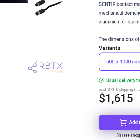
SENTIR contact mat
mechanical demand
aluminium or stainl
The dimensions of 
Variants
500 x 1000 m
Usual delivery t
excl. GST & shipping (are
$1,615
Add 
Free shop