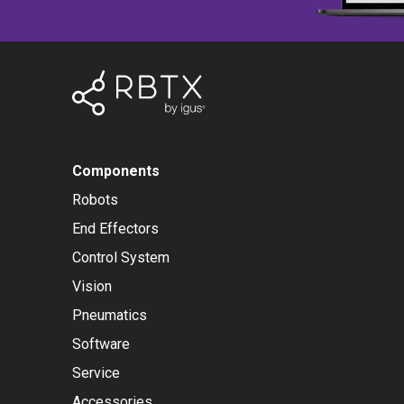
Components
Robots
End Effectors
Control System
Vision
Pneumatics
Software
Service
Accessories