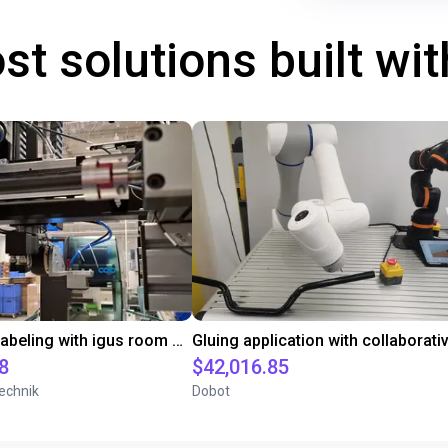
st solutions built wi
Automated labeling with igus room gantry and a cab label printer
8
$42,016.85
echnik
Dobot