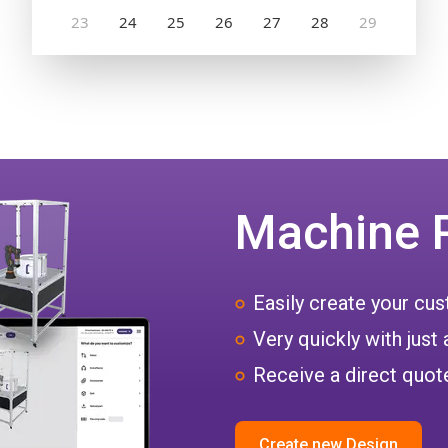
Machine 
Easily create your c
Very quickly with just 
Receive a direct quote
Create new Design