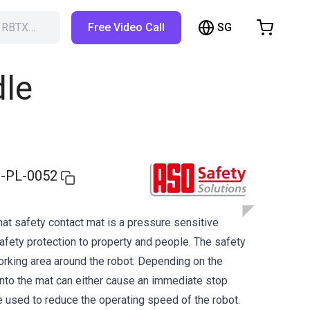
SG
h RBTX…
Free Video Call
hopping Cart
t is empty
dle
Browse the shop
-PL-0052
t safety contact mat is a pressure sensitive
afety protection to property and people. The safety
rking area around the robot: Depending on the
onto the mat can either cause an immediate stop
used to reduce the operating speed of the robot.