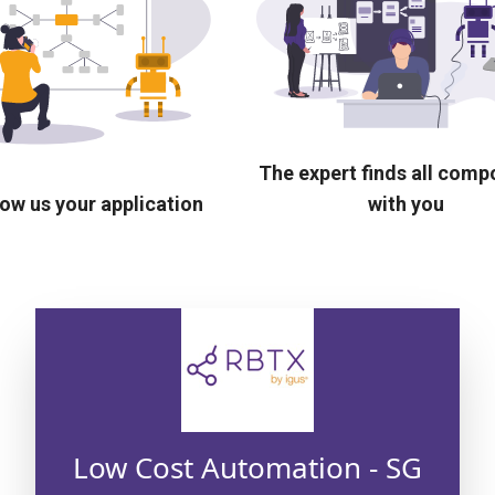
The expert finds all com
ow us your application
with you