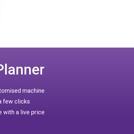
Planner
ustomised machine
a few clicks
 with a live price