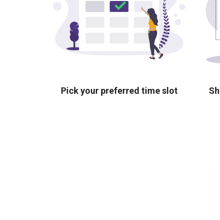
Pick your preferred time slot
Sh