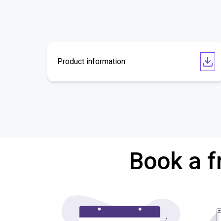
Product information
Book a f