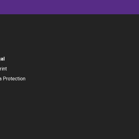
al
rint
a Protection