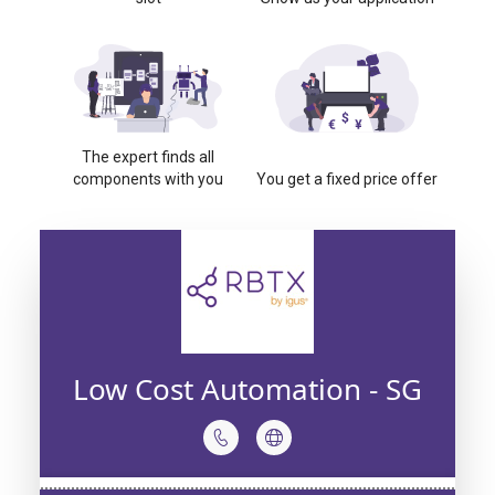
The expert finds all
components with you
You get a fixed price offer