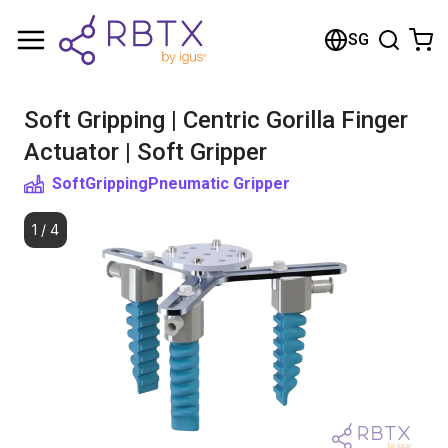
Shopping Cart
SG
Your cart is empty
Soft Gripping | Centric Gorilla Finger
Browse the shop
Actuator | Soft Gripper
SoftGripping
Pneumatic Gripper
1
/
4