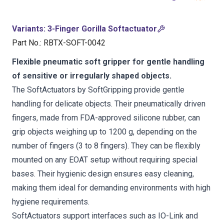
Variants
:
3-Finger Gorilla Softactuator
Part No.
:
RBTX-SOFT-0042
Flexible pneumatic soft gripper for gentle handling
of sensitive or irregularly shaped objects.
The SoftActuators by SoftGripping provide gentle
handling for delicate objects. Their pneumatically driven
fingers, made from FDA-approved silicone rubber, can
grip objects weighing up to 1200 g, depending on the
number of fingers (3 to 8 fingers). They can be flexibly
mounted on any EOAT setup without requiring special
bases. Their hygienic design ensures easy cleaning,
making them ideal for demanding environments with high
hygiene requirements.
SoftActuators support interfaces such as IO-Link and