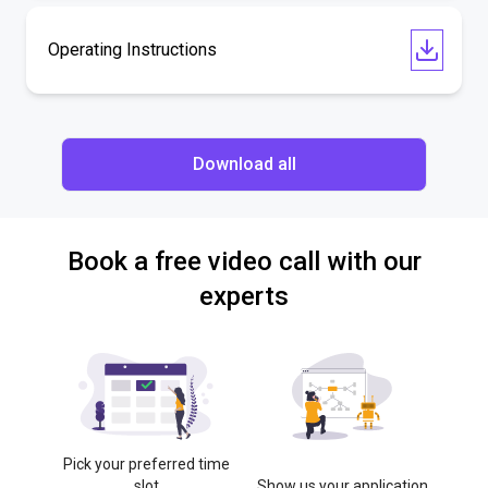
Operating Instructions
Download all
Book a free video call with our
experts
Pick your preferred time
slot
Show us your application