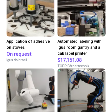
Application of adhesive
Automated labeling with
on stoves
igus room gantry and a
On request
cab label printer
$17,151.08
Igus do brasil
TOPP Fördertechnik