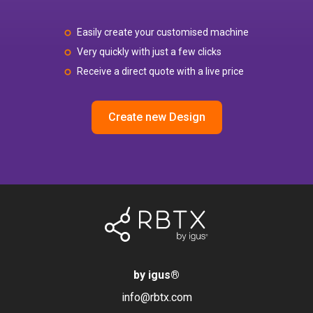
Easily create your customised machine
Very quickly with just a few clicks
Receive a direct quote with a live price
Create new Design
by igus
®
info@rbtx.com