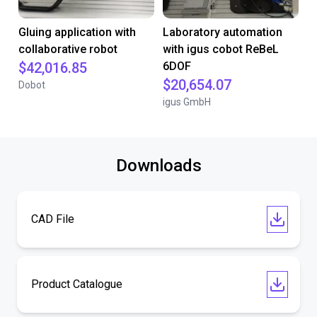
Gluing application with
Laboratory automation
collaborative robot
with igus cobot ReBeL
$42,016.85
6DOF
$20,654.07
Dobot
igus GmbH
Downloads
CAD File
Product Catalogue