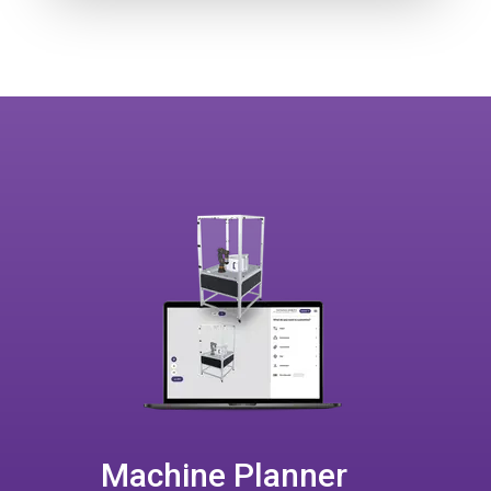
Machine Planner