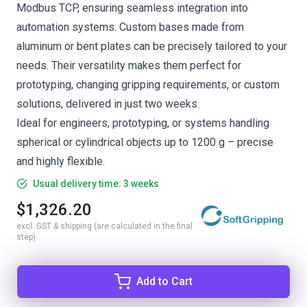
Modbus TCP, ensuring seamless integration into
automation systems. Custom bases made from
aluminum or bent plates can be precisely tailored to your
needs. Their versatility makes them perfect for
prototyping, changing gripping requirements, or custom
solutions, delivered in just two weeks.
Ideal for engineers, prototyping, or systems handling
spherical or cylindrical objects up to 1200 g – precise
and highly flexible.
Usual delivery time: 3 weeks
$1,326.20
excl. GST & shipping (are calculated in the final
step)
Add to Cart