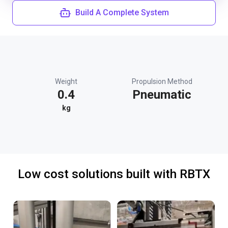
Build A Complete System
Weight
Propulsion Method
0.4
Pneumatic
kg
Low cost solutions built with RBTX