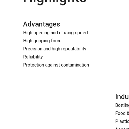
Advantages
High opening and closing speed
High gripping force
Precision and high repeatability
Reliability
Protection against contamination
Indu
Bottlin
Food 
Plasti