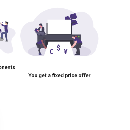
ponents
You get a fixed price offer