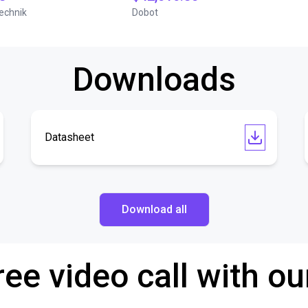
echnik
Dobot
Downloads
Datasheet
Download all
ree video call with ou