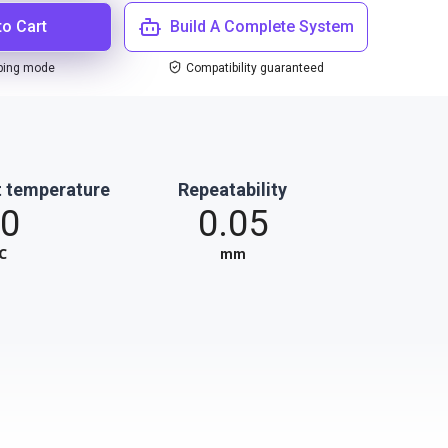
to Cart
Build A Complete System
ping mode
Compatibility guaranteed
 temperature
Repeatability
0
0.05
℃
mm