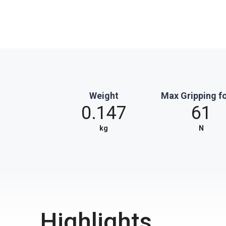
Weight
Max Gripping f
0.147
61
kg
N
Highlights