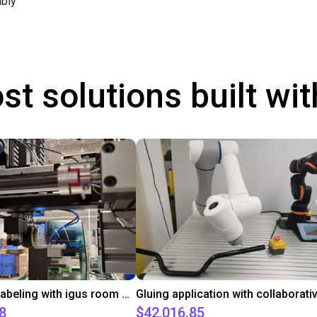
bly
st solutions built wi
Automated labeling with igus room gantry and a cab label printer
8
$42,016.85