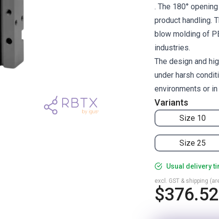
. The 180° opening 
product handling. T
blow molding of PET
industries.
The design and hig
under harsh condit
environments or in
Variants
Size 10
Size 25
Usual delivery t
excl. GST & shipping (are
$376.52