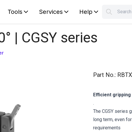
Tools
Services
Help
Searc
S
Your car
0° | CGSY series
er
Part No.
:
RBTX
Efficient grippin
.
The CGSY series gr
long term, even fo
requirements