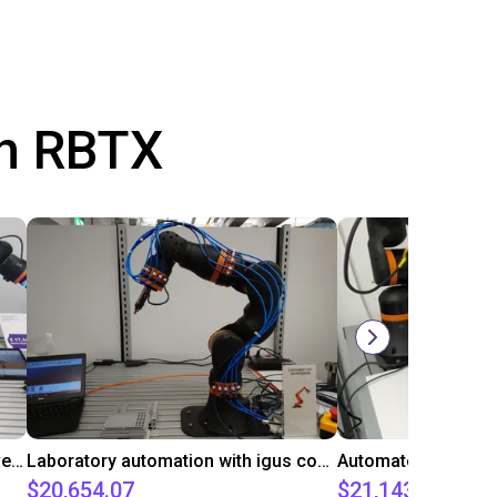
th RBTX
Gluing application with collaborative robot
Laboratory automation with igus cobot ReBeL 6DOF
$20,654.07
$21,143.34