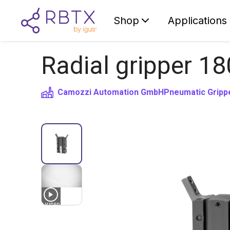
Shop
Applications
Radial gripper 18
Camozzi Automation GmbH
Pneumatic Gripp
1
VIDEO