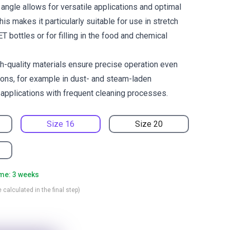
angle allows for versatile applications and optimal
his makes it particularly suitable for use in stretch
 bottles or for filling in the food and chemical
h-quality materials ensure precise operation even
ions, for example in dust- and steam-laden
 applications with frequent cleaning processes.
Size 16
Size 20
ime: 3 weeks
 calculated in the final step)