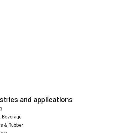
stries and applications
g
& Beverage
cs & Rubber