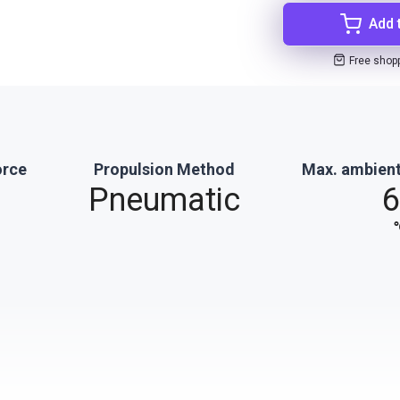
Add 
Free shop
orce
Propulsion Method
Max. ambient
Pneumatic
6