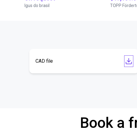
Igus do brasil
TOPP Fördert
CAD file
Book a f