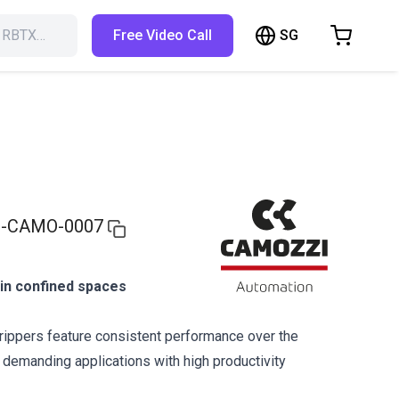
SG
h RBTX…
Free Video Call
hopping Cart
t is empty
Browse the shop
-CAMO-0007
g in confined spaces
ippers feature consistent performance over the
r demanding applications with high productivity