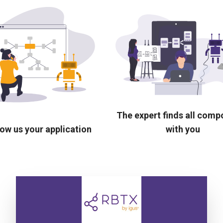
The expert finds all com
ow us your application
with you