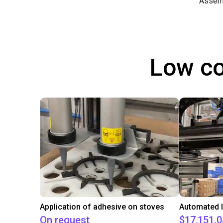
Assem
Low co
Application of adhesive on stoves
On request
$17,151.0