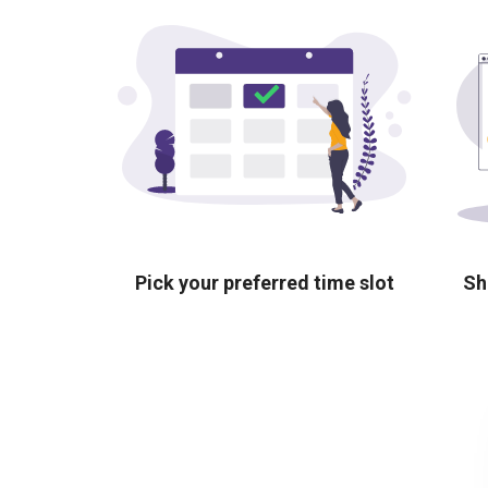
Pick your preferred time slot
Sh