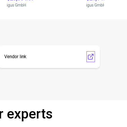
igus GmbH
igus GmbH
Vendor link
r experts