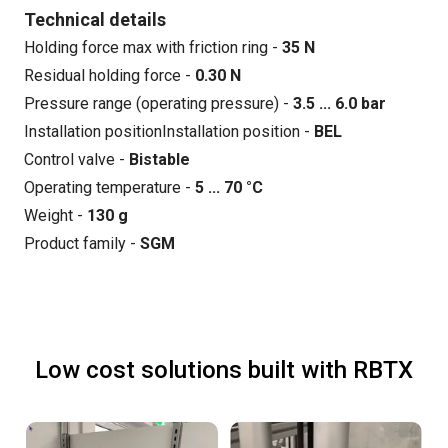
Technical details
Holding force max with friction ring -
35 N
Residual holding force -
0.30 N
Pressure range (operating pressure) -
3.5 ... 6.0 bar
Installation positionInstallation position -
BEL
Control valve -
Bistable
Operating temperature -
5 ... 70 °C
Weight -
130 g
Product family -
SGM
Low cost solutions built with RBTX