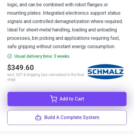
logic, and can be combined with robot flanges or
mounting plates. Integrated electronics support status
signals and controlled demagnetization where required.
Ideal for sheet‑metal handling, loading and unloading
processes, bin picking and applications requiring fast,
safe gripping without constant energy consumption.
Usual delivery time: 3 weeks
$349.60
excl. GST & shipping (are calculated in the final
step)
Add to Cart
Build A Complete System