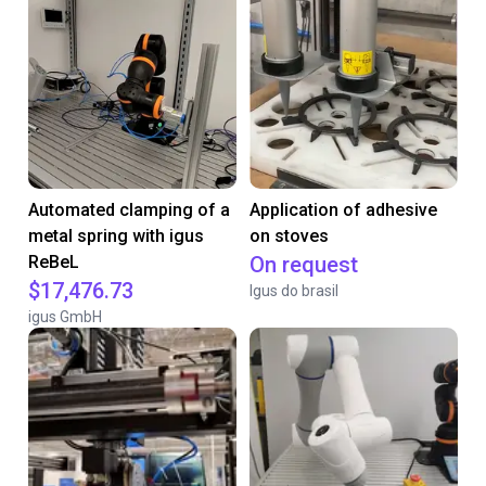
Automated clamping of a
Application of adhesive
metal spring with igus
on stoves
ReBeL
On request
$17,476.73
Igus do brasil
igus GmbH