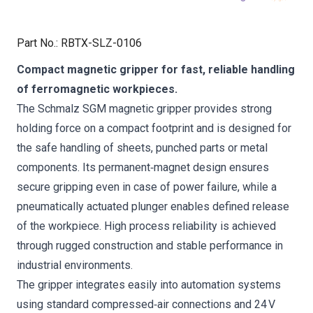
Part No.
:
RBTX-SLZ-0106
Compact magnetic gripper for fast, reliable handling
of ferromagnetic workpieces.
The Schmalz SGM magnetic gripper provides strong
holding force on a compact footprint and is designed for
the safe handling of sheets, punched parts or metal
components. Its permanent‑magnet design ensures
secure gripping even in case of power failure, while a
pneumatically actuated plunger enables defined release
of the workpiece. High process reliability is achieved
through rugged construction and stable performance in
industrial environments.
The gripper integrates easily into automation systems
using standard compressed‑air connections and 24 V