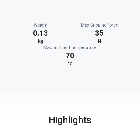
Weight
Max Gripping force
0.13
35
kg
N
Max. ambient temperature
70
℃
Highlights