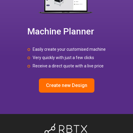
Machine Planner
Easily create your customised machine
Very quickly with just a few clicks
Receive a direct quote with a live price
Create new Design