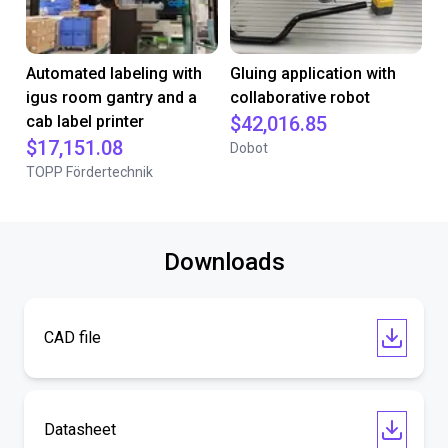
Automated labeling with
Gluing application with
igus room gantry and a
collaborative robot
cab label printer
$42,016.85
$17,151.08
Dobot
TOPP Fördertechnik
Downloads
CAD file
Datasheet