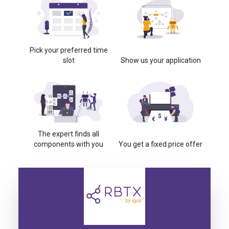
Pick your preferred time
slot
Show us your application
The expert finds all
components with you
You get a fixed price offer