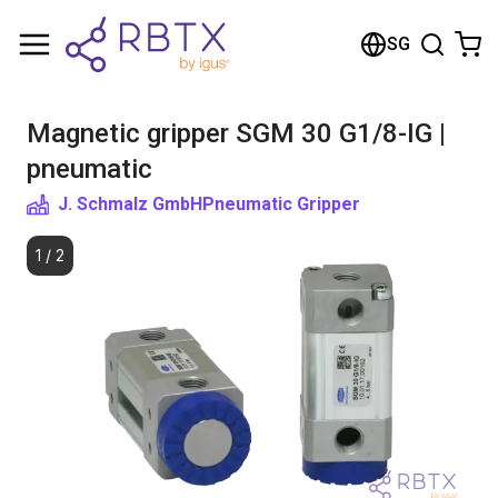
Shopping Cart
SG
Your cart is empty
Magnetic gripper SGM 30 G1/8-IG |
Browse the shop
pneumatic
J. Schmalz GmbH
Pneumatic Gripper
1
/
2