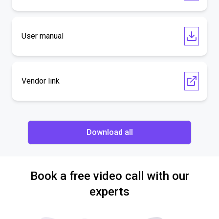
User manual
Vendor link
Download all
Book a free video call with our
experts