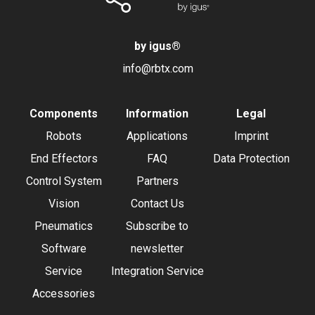
by igus
®
info@rbtx.com
Components
Information
Legal
Robots
Applications
Imprint
End Effectors
FAQ
Data Protection
Control System
Partners
Vision
Contact Us
Pneumatics
Subscribe to
Software
newsletter
Service
Integration Service
Accessories