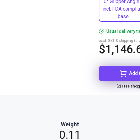
0° Gripper Angle
incl. FDA complia
base
Usual delivery t
excl. GST & shipping (are
$1,146.
Add 
Free shop
Weight
0.11