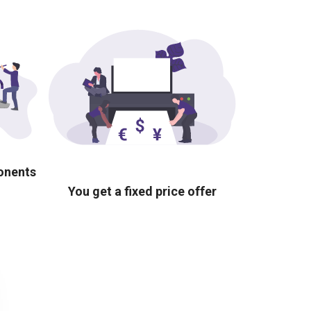
ponents
You get a fixed price offer