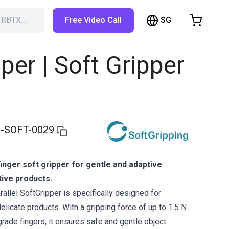
SG
h RBTX…
Free Video Call
hopping Cart
t is empty
per | Soft Gripper
Browse the shop
-SOFT-0029
inger soft gripper for gentle and adaptive
tive products.
allel SoftGripper is specifically designed for
delicate products. With a gripping force of up to 1.5 N
grade fingers, it ensures safe and gentle object