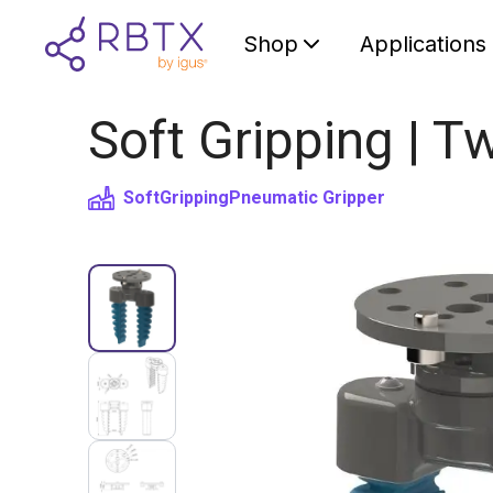
Shop
Applications
Soft Gripping | Tw
SoftGripping
Pneumatic Gripper