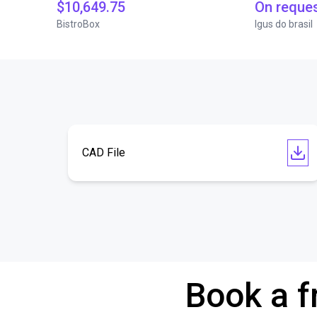
$10,649.75
On reque
BistroBox
Igus do brasil
CAD File
Book a f