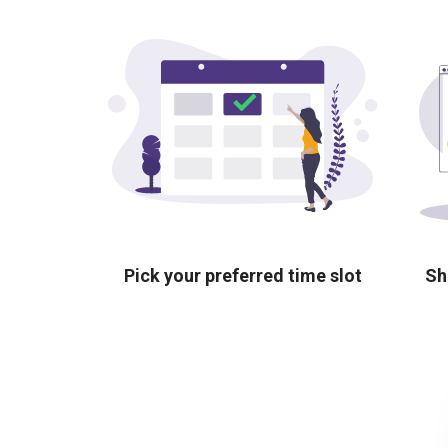
Pick your preferred time slot
Sh