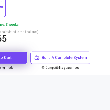
 -
nt
ime: 3 weeks
 calculated in the final step)
65
to Cart
Build A Complete System
ping mode
Compatibility guaranteed