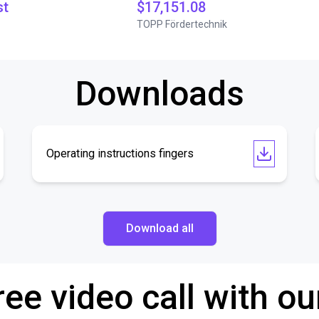
st
$17,151.08
TOPP Fördertechnik
Downloads
Operating instructions fingers
Download all
ree video call with ou