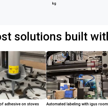
kg
st solutions built wi
 of adhesive on stoves