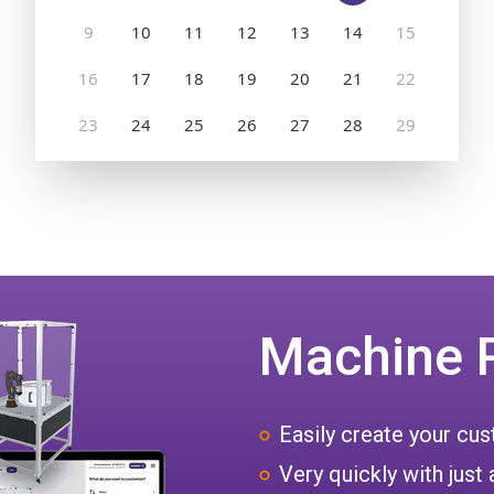
Machine 
Easily create your c
Very quickly with just 