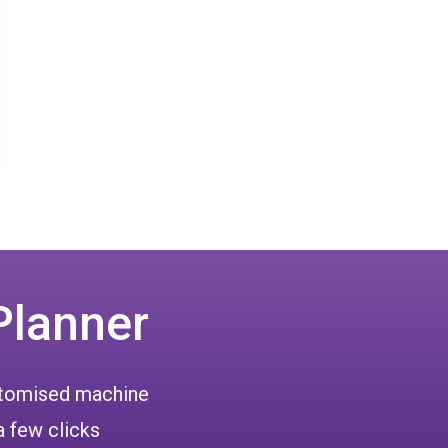
Planner
ustomised machine
a few clicks