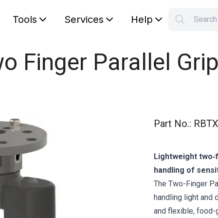
Tools
Services
Help
Searc
S
Your car
o Finger Parallel Grip
Part No.
:
RBTX
Lightweight two‑f
handling of sensi
The Two-Finger Par
handling light and 
and flexible, food-