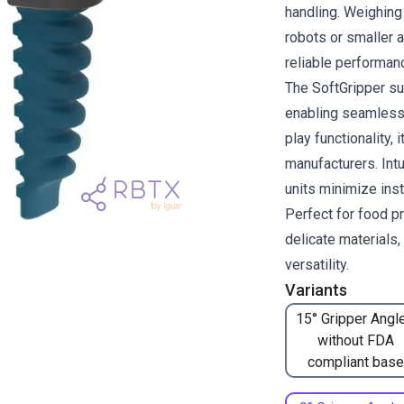
handling. Weighing 
robots or smaller 
reliable performan
The SoftGripper su
enabling seamless 
play functionality, 
manufacturers. Intu
units minimize inst
Perfect for food p
delicate materials
versatility.
Variants
15° Gripper Angle
without FDA
compliant base