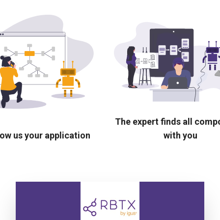
The expert finds all com
ow us your application
with you