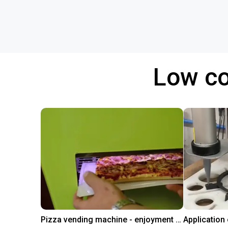
Low co
Pizza vending machine - enjoyment at the touch of a button
Application