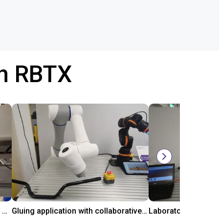
th RBTX
Automated labeling with igus room gantry and a cab label printer
Gluing application with collaborative robot