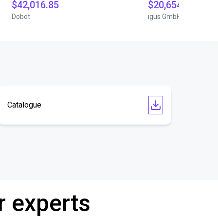
$42,016.85
$20,654.07
Dobot
igus GmbH
Catalogue
r experts