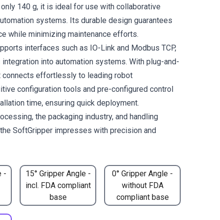
only 140 g, it is ideal for use with collaborative
automation systems. Its durable design guarantees
ce while minimizing maintenance efforts.
pports interfaces such as IO-Link and Modbus TCP,
integration into automation systems. With plug-and-
it connects effortlessly to leading robot
itive configuration tools and pre-configured control
allation time, ensuring quick deployment.
rocessing, the packaging industry, and handling
, the SoftGripper impresses with precision and
 -
15° Gripper Angle -
0° Gripper Angle -
incl. FDA compliant
without FDA
base
compliant base