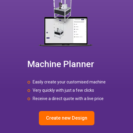
Machine Planner
Easily create your customised machine
Very quickly with just a few clicks
Receive a direct quote with a live price
Create new Design