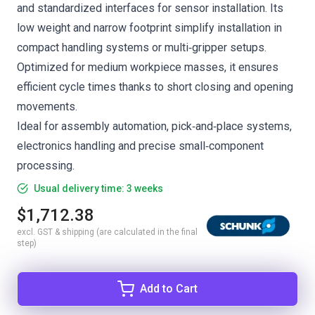
and standardized interfaces for sensor installation. Its
low weight and narrow footprint simplify installation in
compact handling systems or multi‑gripper setups.
Optimized for medium workpiece masses, it ensures
efficient cycle times thanks to short closing and opening
movements.
Ideal for assembly automation, pick‑and‑place systems,
electronics handling and precise small‑component
processing.
Usual delivery time: 3 weeks
$1,712.38
excl. GST & shipping (are calculated in the final
step)
Add to Cart