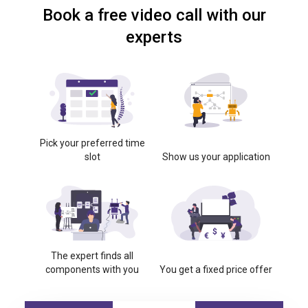
Book a free video call with our
experts
Pick your preferred time
slot
Show us your application
The expert finds all
components with you
You get a fixed price offer