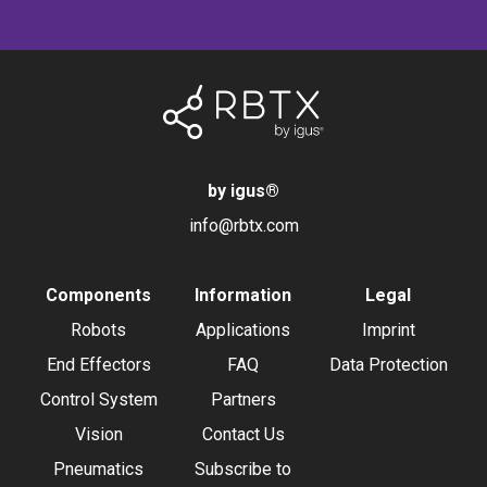
by igus
®
info@rbtx.com
Components
Information
Legal
Robots
Applications
Imprint
End Effectors
FAQ
Data Protection
Control System
Partners
Vision
Contact Us
Pneumatics
Subscribe to