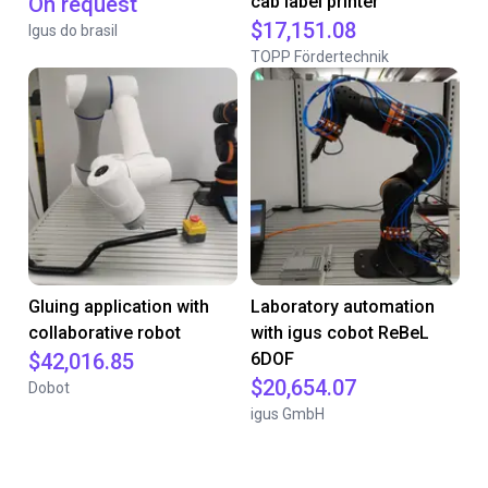
On request
cab label printer
$17,151.08
Igus do brasil
TOPP Fördertechnik
Gluing application with
Laboratory automation
collaborative robot
with igus cobot ReBeL
$42,016.85
6DOF
$20,654.07
Dobot
igus GmbH