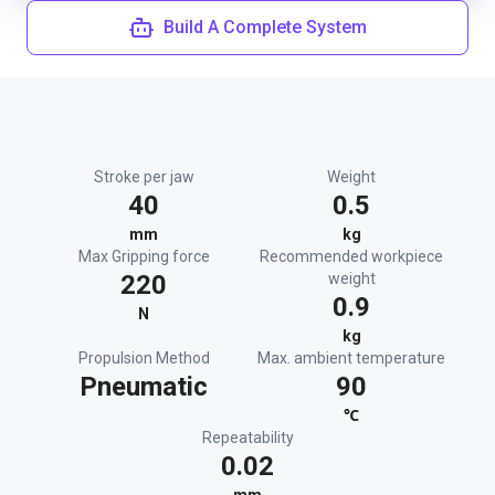
Build A Complete System
Stroke per jaw
Weight
40
0.5
mm
kg
Max Gripping force
Recommended workpiece
220
weight
0.9
N
kg
Propulsion Method
Max. ambient temperature
Pneumatic
90
℃
Repeatability
0.02