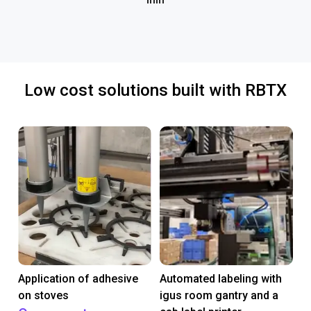
mm
Low cost solutions built with RBTX
Application of adhesive
Automated labeling with
on stoves
igus room gantry and a