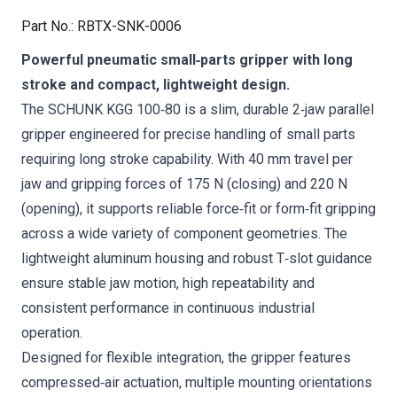
Part No.
:
RBTX-SNK-0006
Powerful pneumatic small‑parts gripper with long
stroke and compact, lightweight design.
The SCHUNK KGG 100‑80 is a slim, durable 2‑jaw parallel
gripper engineered for precise handling of small parts
requiring long stroke capability. With 40 mm travel per
jaw and gripping forces of 175 N (closing) and 220 N
(opening), it supports reliable force‑fit or form‑fit gripping
across a wide variety of component geometries. The
lightweight aluminum housing and robust T‑slot guidance
ensure stable jaw motion, high repeatability and
consistent performance in continuous industrial
operation.
Designed for flexible integration, the gripper features
compressed‑air actuation, multiple mounting orientations