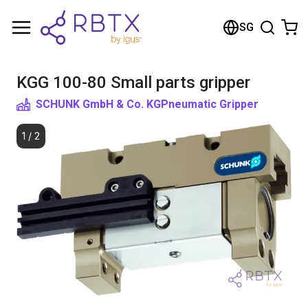
Shopping Cart
SG
Your cart is empty
KGG 100-80 Small parts gripper
Browse the shop
SCHUNK GmbH & Co. KG
Pneumatic Gripper
1
/
2