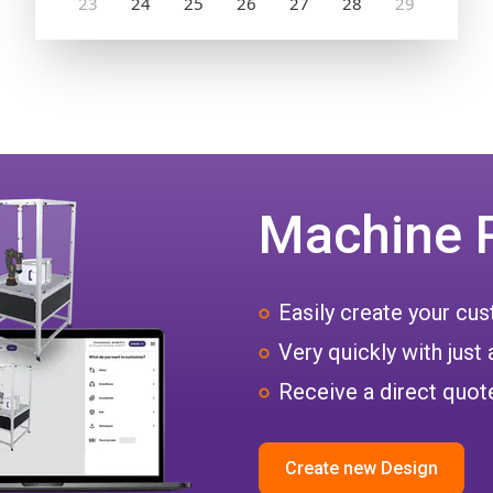
Machine 
Easily create your c
Very quickly with just 
Receive a direct quote
Create new Design