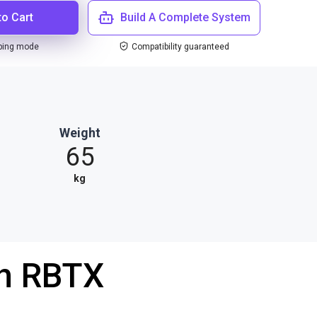
to Cart
Build A Complete System
ping mode
Compatibility guaranteed
Weight
65
kg
th RBTX