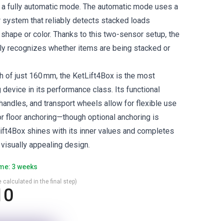
d a fully automatic mode. The automatic mode uses a
r system that reliably detects stacked loads
 shape or color. Thanks to this two-sensor setup, the
ly recognizes whether items are being stacked or
h of just 160 mm, the KetLift4Box is the most
 device in its performance class. Its functional
handles, and transport wheels allow for flexible use
or floor anchoring—though optional anchoring is
ift4Box shines with its inner values and completes
 visually appealing design.
ime: 3 weeks
 calculated in the final step)
10