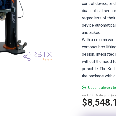
control device, an
dual optical senso
regardless of their
device automatical
unstacked.
With a column widt
compact box lifting
design, integrated 
without the need f
possible. The KetL
the package with a
Usual delivery t
excl. GST & shipping (are
$8,548.