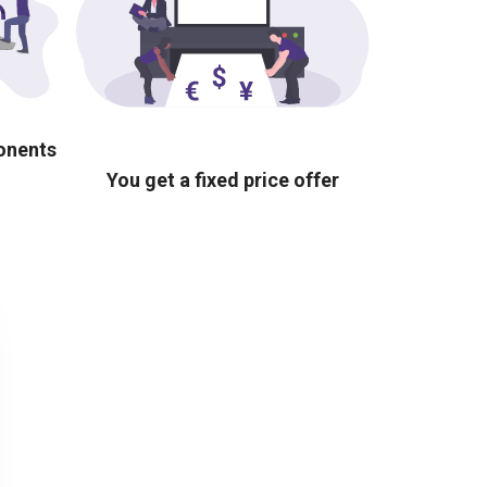
ponents
You get a fixed price offer