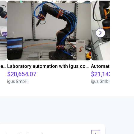
Gluing application with collaborative robot
Laboratory automation with igus cobot ReBeL 6DOF
$20,654.07
$21,143.34
igus GmbH
igus GmbH