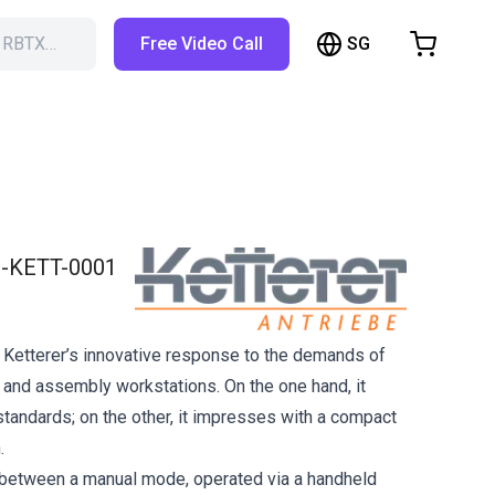
SG
h RBTX…
Free Video Call
hopping Cart
t is empty
Browse the shop
-KETT-0001
 Ketterer’s innovative response to the demands of
and assembly workstations. On the one hand, it
andards; on the other, it impresses with a compact
.
between a manual mode, operated via a handheld