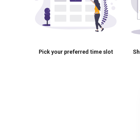
Pick your preferred time slot
Sh