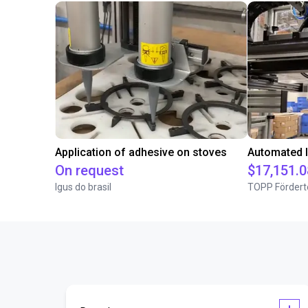
Application of adhesive on stoves
On request
$17,151.0
Igus do brasil
TOPP Fördert