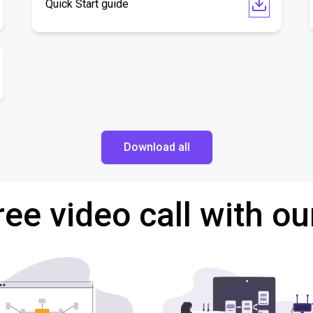
Quick Start guide
Download all
ree video call with ou