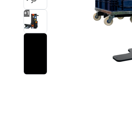
+
1
2
VIDEOS