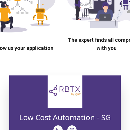
The expert finds all com
ow us your application
with you