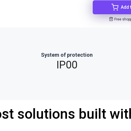
Add 
Free shop
System of protection
IP00
st solutions built wi