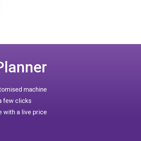
Planner
ustomised machine
a few clicks
 with a live price