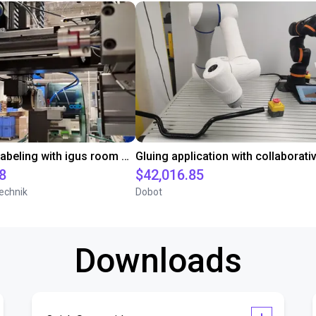
Automated labeling with igus room gantry and a cab label printer
8
$42,016.85
echnik
Dobot
Downloads