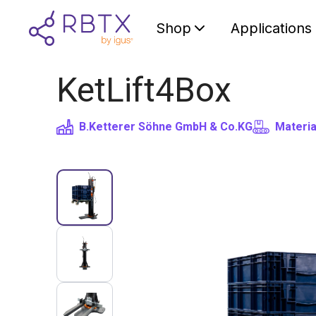
Shop
Applications
KetLift4Box
B.Ketterer Söhne GmbH & Co.KG
Materia