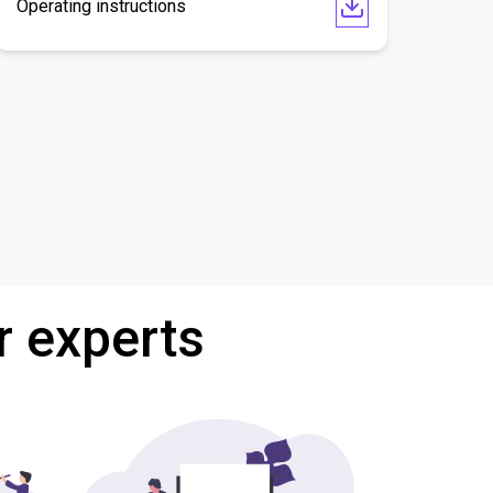
Operating instructions
r experts