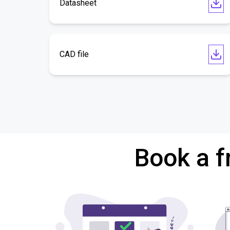
Datasheet
CAD file
Book a f