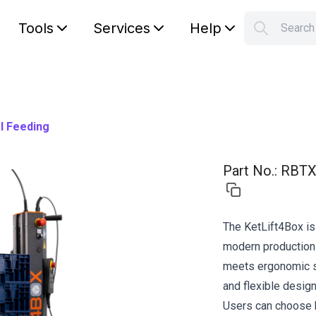
Tools
Services
Help
Searc
S
Your car
l Feeding
Part No.
:
RBTX
The KetLift4Box is
modern production 
meets ergonomic st
and flexible design
Users can choose 