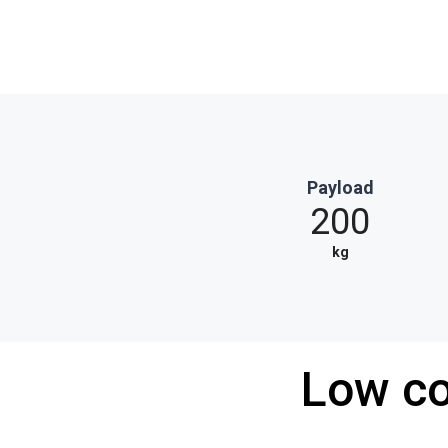
Payload
200
kg
Low co