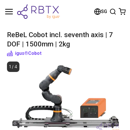
Shopping Cart
SG
Your cart is empty
ReBeL Cobot incl. seventh axis | 7
Browse the shop
DOF | 1500mm | 2kg
igus®
Cobot
1
/
4