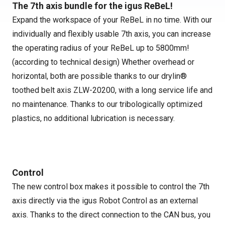
The 7th axis bundle for the igus ReBeL!
Expand the workspace of your ReBeL in no time. With our
individually and flexibly usable 7th axis, you can increase
the operating radius of your ReBeL up to 5800mm!
(according to technical design) Whether overhead or
horizontal, both are possible thanks to our drylin®
toothed belt axis ZLW-20200, with a long service life and
no maintenance. Thanks to our tribologically optimized
plastics, no additional lubrication is necessary.
Control
The new control box makes it possible to control the 7th
axis directly via the igus Robot Control as an external
axis. Thanks to the direct connection to the CAN bus, you