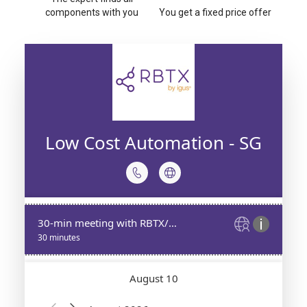
components with you
You get a fixed price offer