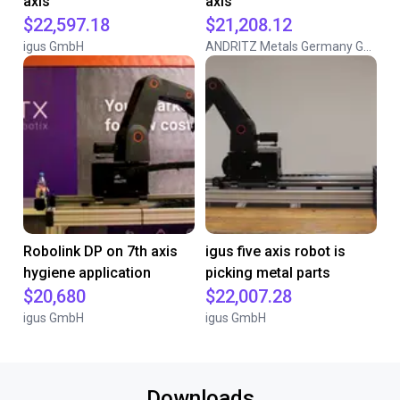
axis
axis
$22,597.18
$21,208.12
igus GmbH
ANDRITZ Metals Germany GmbH
Robolink DP on 7th axis
igus five axis robot is
hygiene application
picking metal parts
$20,680
$22,007.28
igus GmbH
igus GmbH
Downloads