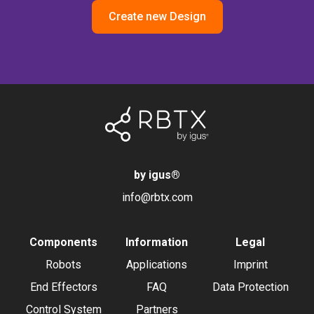
Create new Design
by igus
®
info@rbtx.com
Components
Information
Legal
Robots
Applications
Imprint
End Effectors
FAQ
Data Protection
Control System
Partners