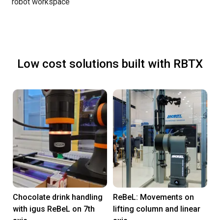
robot workspace
Low cost solutions built with RBTX
Chocolate drink handling
ReBeL: Movements on
with igus ReBeL on 7th
lifting column and linear