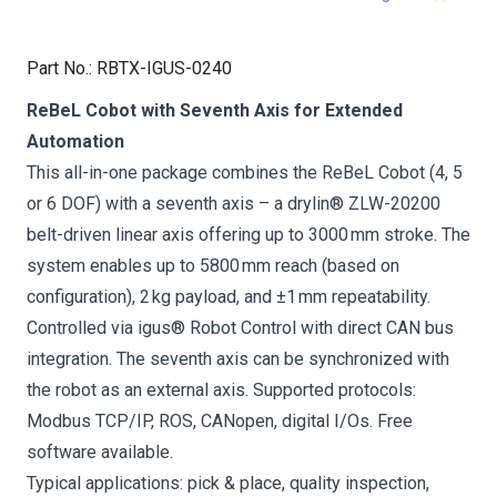
Part No.
:
RBTX-IGUS-0240
ReBeL Cobot with Seventh Axis for Extended
Automation
This all-in-one package combines the ReBeL Cobot (4, 5
or 6 DOF) with a seventh axis – a drylin® ZLW-20200
belt-driven linear axis offering up to 3000 mm stroke. The
system enables up to 5800 mm reach (based on
configuration), 2 kg payload, and ±1 mm repeatability.
Controlled via igus® Robot Control with direct CAN bus
integration. The seventh axis can be synchronized with
the robot as an external axis. Supported protocols:
Modbus TCP/IP, ROS, CANopen, digital I/Os. Free
software available.
Typical applications: pick & place, quality inspection,