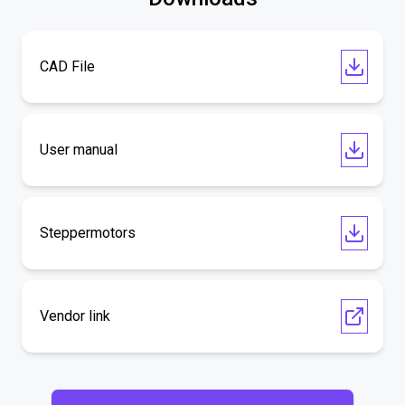
CAD File
User manual
Steppermotors
Vendor link