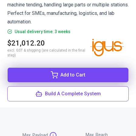
machine tending, handling large parts or multiple stations.
Perfect for SMEs, manufacturing, logistics, and lab
automation.
Usual delivery time: 3 weeks
$21,012.20
excl. GST & shipping (are calculated in the final
step)
Add to Cart
Build A Complete System
Max. Reach
Max. Payload