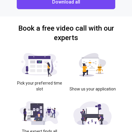
Download all
Book a free video call with our
experts
Pick your preferred time
slot
Show us your application
The expert finds all