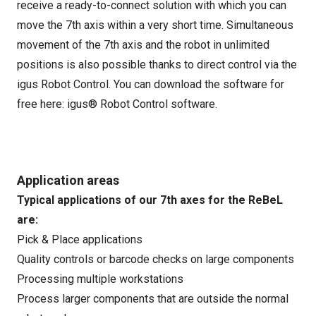
receive a ready-to-connect solution with which you can
move the 7th axis within a very short time. Simultaneous
movement of the 7th axis and the robot in unlimited
positions is also possible thanks to direct control via the
igus Robot Control. You can download the software for
free here:
igus® Robot Control software
.
Application areas
Typical applications of our 7th axes for the ReBeL
are:
Pick & Place applications
Quality controls or barcode checks on large components
Processing multiple workstations
Process larger components that are outside the normal