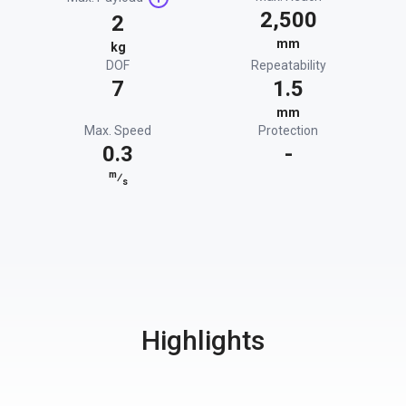
2,500
2
mm
kg
DOF
Repeatability
7
1.5
mm
Max. Speed
Protection
0.3
-
m
⁄
s
Highlights