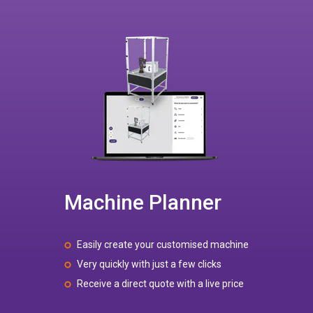
Machine Planner
Easily create your customised machine
Very quickly with just a few clicks
Receive a direct quote with a live price