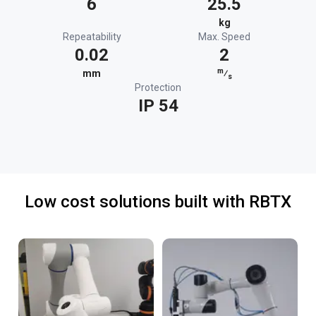
6
25.5
kg
Repeatability
Max. Speed
0.02
2
m
mm
⁄
s
Protection
IP 54
Low cost solutions built with RBTX