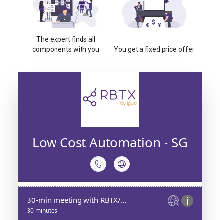
The expert finds all
components with you
You get a fixed price offer