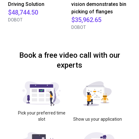
Driving Solution
vision demonstrates bin
$48,744.50
picking of flanges
$35,962.65
DOBOT
DOBOT
Book a free video call with our
experts
Pick your preferred time
slot
Show us your application