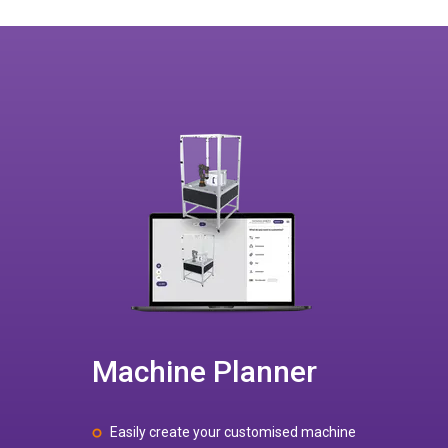
Machine Planner
Easily create your customised machine