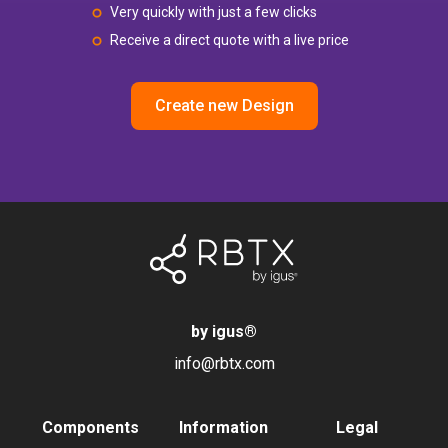
Very quickly with just a few clicks
Receive a direct quote with a live price
Create new Design
by igus
®
info@rbtx.com
Components
Information
Legal