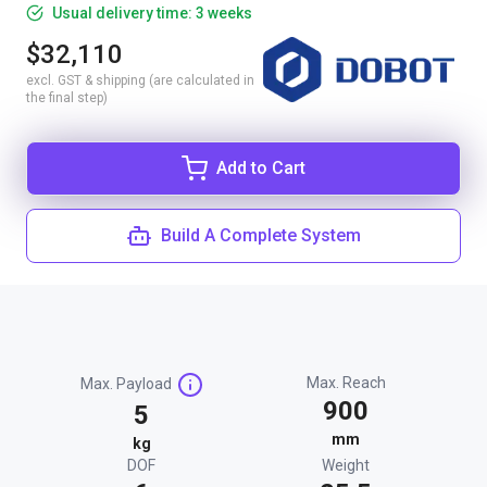
Usual delivery time: 3 weeks
$32,110
excl. GST & shipping (are calculated in
the final step)
Add to Cart
Build A Complete System
Max. Reach
Max. Payload
900
5
mm
kg
DOF
Weight