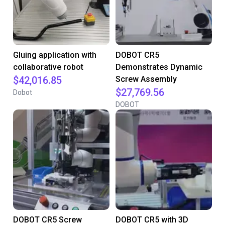
Gluing application with
DOBOT CR5
collaborative robot
Demonstrates Dynamic
$42,016.85
Screw Assembly
$27,769.56
Dobot
DOBOT
DOBOT CR5 Screw
DOBOT CR5 with 3D