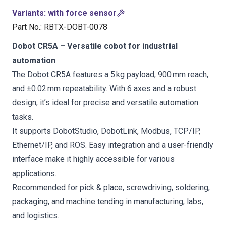
Variants
:
with force sensor
Part No.
:
RBTX-DOBT-0078
Dobot CR5A – Versatile cobot for industrial
automation
The Dobot CR5A features a 5 kg payload, 900 mm reach,
and ±0.02 mm repeatability. With 6 axes and a robust
design, it’s ideal for precise and versatile automation
tasks.
It supports DobotStudio, DobotLink, Modbus, TCP/IP,
Ethernet/IP, and ROS. Easy integration and a user-friendly
interface make it highly accessible for various
applications.
Recommended for pick & place, screwdriving, soldering,
packaging, and machine tending in manufacturing, labs,
and logistics.