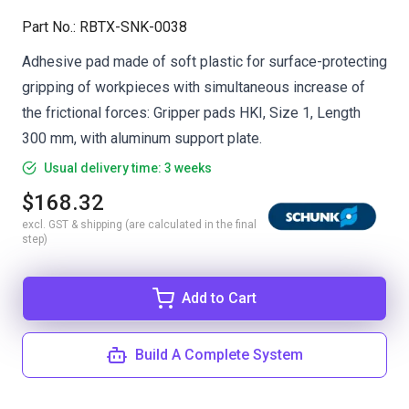
Part No.
:
RBTX-SNK-0038
Adhesive pad made of soft plastic for surface-protecting
gripping of workpieces with simultaneous increase of
the frictional forces: Gripper pads HKI, Size 1, Length
300 mm, with aluminum support plate.
Usual delivery time: 3 weeks
$168.32
excl. GST & shipping (are calculated in the final
step)
Add to Cart
Build A Complete System