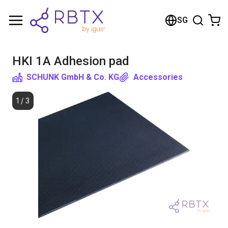
Shopping Cart
SG
Your cart is empty
HKI 1A Adhesion pad
Browse the shop
SCHUNK GmbH & Co. KG
Accessories
1
/
3