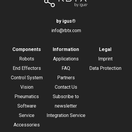
by igus
®
info@rbtx.com
Components
Information
Legal
Robots
Applications
Imprint
End Effectors
FAQ
Data Protection
Control System
Partners
Vision
Contact Us
Pneumatics
Subscribe to
Software
newsletter
Service
Integration Service
Accessories