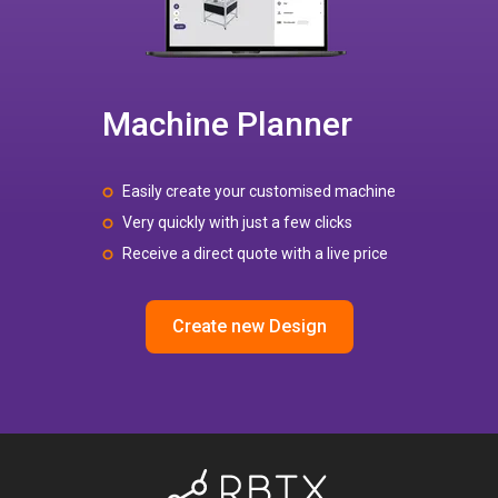
Machine Planner
Easily create your customised machine
Very quickly with just a few clicks
Receive a direct quote with a live price
Create new Design