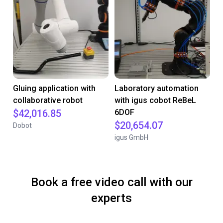
Gluing application with
Laboratory automation
collaborative robot
with igus cobot ReBeL
$42,016.85
6DOF
$20,654.07
Dobot
igus GmbH
Book a free video call with our
experts