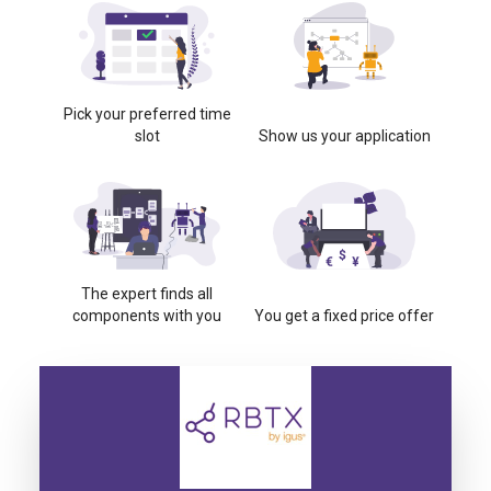
Pick your preferred time
slot
Show us your application
The expert finds all
components with you
You get a fixed price offer