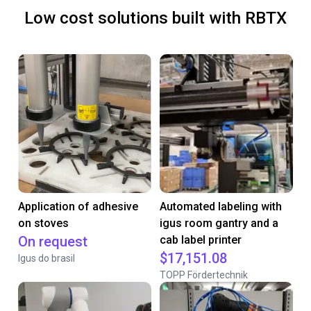
Low cost solutions built with RBTX
Application of adhesive
Automated labeling with
on stoves
igus room gantry and a
On request
cab label printer
$17,151.08
Igus do brasil
TOPP Fördertechnik